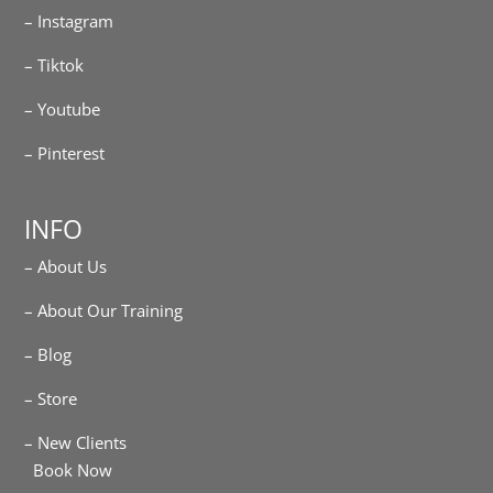
– Instagram
– Tiktok
– Youtube
– Pinterest
INFO
– About Us
– About Our Training
– Blog
– Store
– New Clients
Book Now