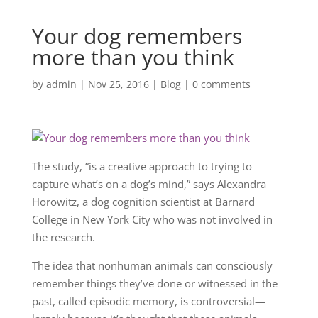
Your dog remembers
more than you think
by
admin
|
Nov 25, 2016
|
Blog
|
0 comments
The study, “is a creative approach to trying to
capture what’s on a dog’s mind,” says Alexandra
Horowitz, a dog cognition scientist at Barnard
College in New York City who was not involved in
the research.
The idea that nonhuman animals can consciously
remember things they’ve done or witnessed in the
past, called episodic memory, is controversial—