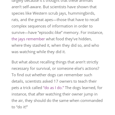
largely because it’s thought that these animals
aren’t self-aware. But scientists have shown that
species like Western scrub jays, hummingbirds,
rats, and the great apes—those that have to recall
complex sequences of information in order to
survive—have “episodic-like” memory. For instance,
the jays remember
what food they’ve hidden,
where they stashed it, when they did so, and who
was watching while they did it.
But what about recalling things that aren’t strictly
necessary for survival, or someone else’s actions?
To find out whether dogs can remember such
details, scientists asked 17 owners to teach their
pets a trick called
“do as I do.”
The dogs learned, for
instance, that after watching their owner jump in
the air, they should do the same when commanded
to “do it!”