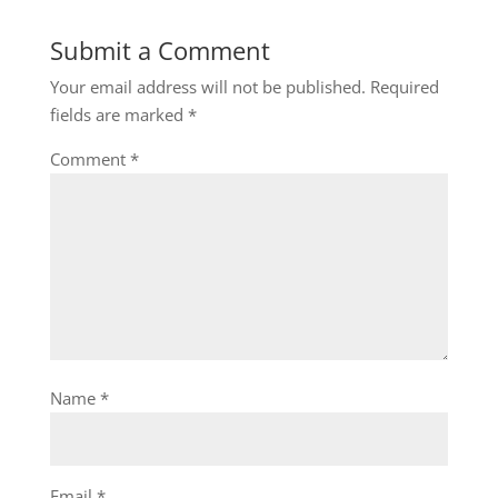
Submit a Comment
Your email address will not be published.
Required
fields are marked
*
Comment
*
Name
*
Email
*