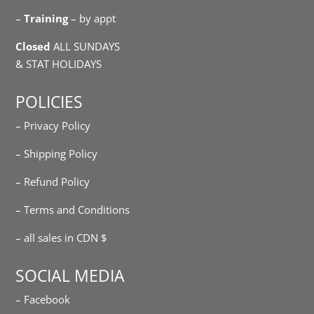
–
Training
– by appt
Closed
ALL SUNDAYS
& STAT HOLIDAYS
POLICIES
– Privacy Policy
– Shipping Policy
– Refund Policy
– Terms and Conditions
– all sales in CDN $
SOCIAL MEDIA
– Facebook