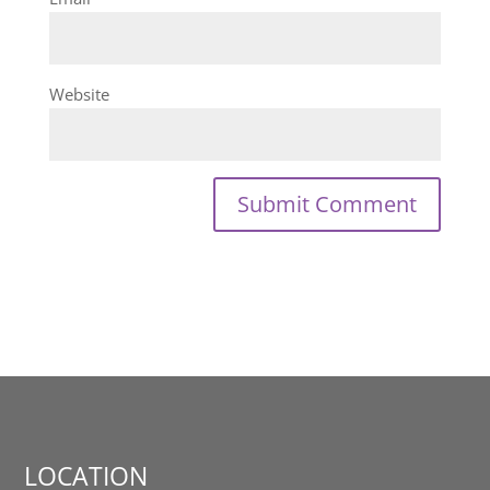
Website
LOCATION