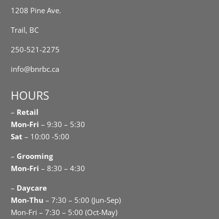
1208 Pine Ave.
Trail, BC
250-521-2275
info@bnrbc.ca
HOURS
–
Retail
Mon-Fri
– 9:30 – 5:30
Sat
– 10:00 -5:00
–
Grooming
Mon-Fri
– 8:30 – 4:30
–
Daycare
Mon-Thu
– 7:30 – 5:00 (Jun-Sep)
Mon-Fri – 7:30 – 5:00 (Oct-May)