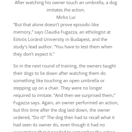
After watching his owner touch an umbrella, a dog
imitates the action.
Mirko Lui
“But that alone doesn’t prove episodic-like
memory,” says Claudia Fugazza, an ethologist at
Eötvös Loránd University in Budapest, and the
study’s lead author. “You have to test them when
they don’t expect it.”
So in the next round of training, the owners taught
their dogs to lie down after watching them do
something like touching an open umbrella or
stepping up on a chair. They were no longer
required to imitate. “And then we surprised them,”
Fugazza says. Again, an owner performed an action,
but this time after the dog laid down, the owner
ordered, “Do it!” The dog then had to recall what it
had seen its owner do, even though it had no
expectation that it needed to remember the action.