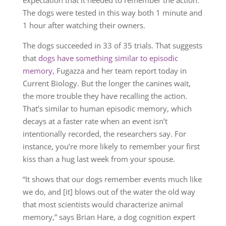
The dogs were tested in this way both 1 minute and
1 hour after watching their owners.
The dogs succeeded in 33 of 35 trials. That suggests
that
dogs have something similar to episodic
memory
, Fugazza and her team report today in
Current Biology. But the longer the canines wait,
the more trouble they have recalling the action.
That’s similar to human episodic memory, which
decays at a faster rate when an event isn’t
intentionally recorded, the researchers say. For
instance, you’re more likely to remember your first
kiss than a hug last week from your spouse.
“It shows that our dogs remember events much like
we do, and [it] blows out of the water the old way
that most scientists would characterize animal
memory,” says Brian Hare, a dog cognition expert