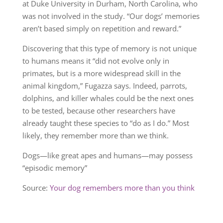
at Duke University in Durham, North Carolina, who
was not involved in the study. “Our dogs’ memories
aren’t based simply on repetition and reward.”
Discovering that this type of memory is not unique
to humans means it “did not evolve only in
primates, but is a more widespread skill in the
animal kingdom,” Fugazza says. Indeed, parrots,
dolphins, and killer whales could be the next ones
to be tested, because other researchers have
already taught these species to “do as I do.” Most
likely, they remember more than we think.
Dogs—like great apes and humans—may possess
“episodic memory”
Source:
Your dog remembers more than you think