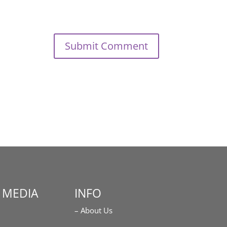
 MEDIA
INFO
– About Us