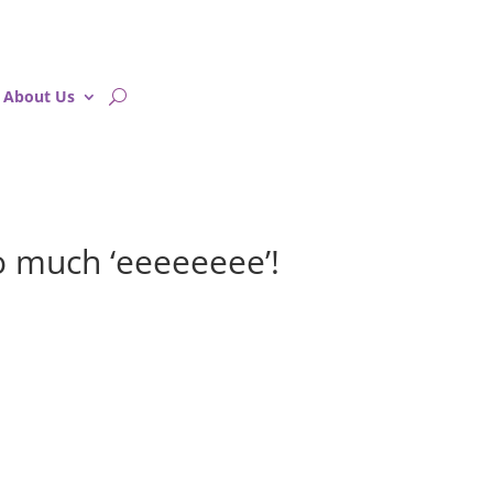
About Us
 much ‘eeeeeeee’!