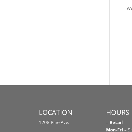
We
LOCATION
HOURS
1208 Pine Ave.
–
Retail
Mon-Fri
– 9