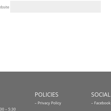
bsite
POLICIES
SOCIAL
– Privacy Policy
– Facebook
:30 – 5:30