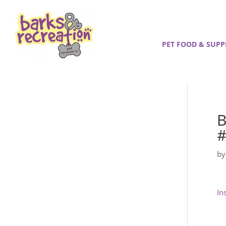
PET FOOD & SUPP
B
#
b
In