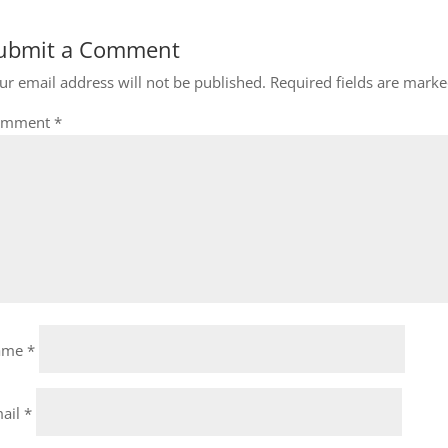
ubmit a Comment
ur email address will not be published.
Required fields are mark
omment
*
ame
*
ail
*