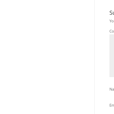
S
Yo
C
N
Em