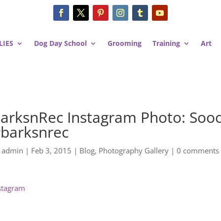
LIES
Dog Day School
Grooming
Training
Art
arksnRec Instagram Photo: Sooo
barksnrec
y
admin
|
Feb 3, 2015
|
Blog
,
Photography Gallery
|
0 comments
stagram