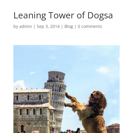
Leaning Tower of Dogsa
by
admin
|
Sep 3, 2014
|
Blog
|
0 comments