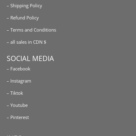
– Shipping Policy
– Refund Policy
– Terms and Conditions
– all sales in CDN $
SOCIAL MEDIA
– Facebook
– Instagram
– Tiktok
– Youtube
– Pinterest