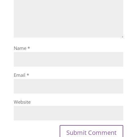
Name
*
Email
*
Website