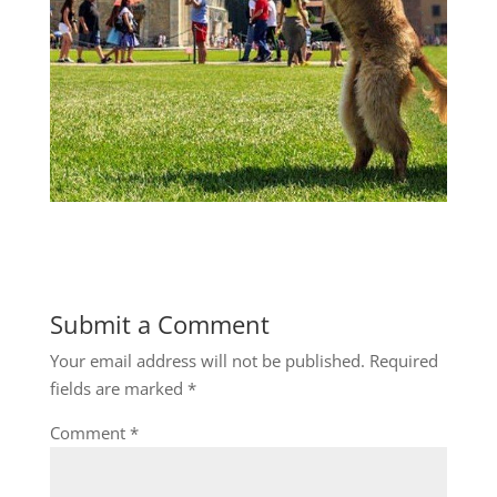
Submit a Comment
Your email address will not be published.
Required
fields are marked
*
Comment
*