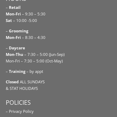
–
Retail
Mon-Fri
– 9:30 – 5:30
Sat
– 10:00 -5:00
–
Grooming
Mon-Fri
– 8:30 – 4:30
–
Daycare
Mon-Thu
– 7:30 – 5:00 (Jun-Sep)
Mon-Fri – 7:30 – 5:00 (Oct-May)
–
Training
– by appt
Closed
ALL SUNDAYS
& STAT HOLIDAYS
POLICIES
– Privacy Policy