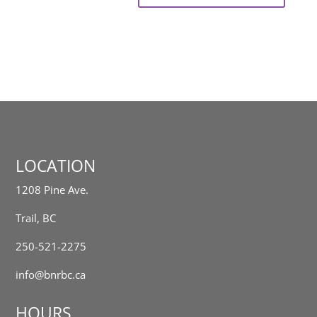
LOCATION
1208 Pine Ave.
Trail, BC
250-521-2275
info@bnrbc.ca
HOURS