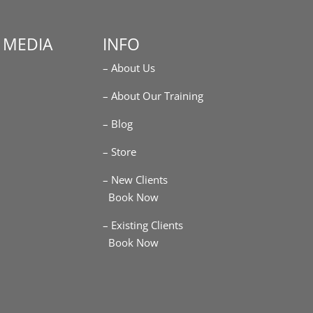
 MEDIA
INFO
– About Us
m
– About Our Training
– Blog
– Store
– New Clients
Book Now
– Existing Clients
Book Now