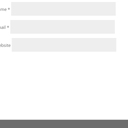
ame
*
ail
*
bsite