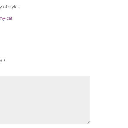
 of styles.
my-cat
ed
*