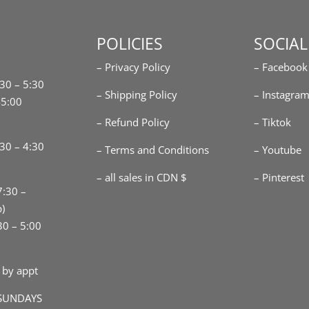
POLICIES
SOCIAL
– Privacy Policy
– Facebook
:30 – 5:30
– Shipping Policy
– Instagra
-5:00
– Refund Policy
– Tiktok
30 – 4:30
– Terms and Conditions
– Youtube
– all sales in CDN $
– Pinterest
7:30 –
p)
30 – 5:00
 by appt
SUNDAYS