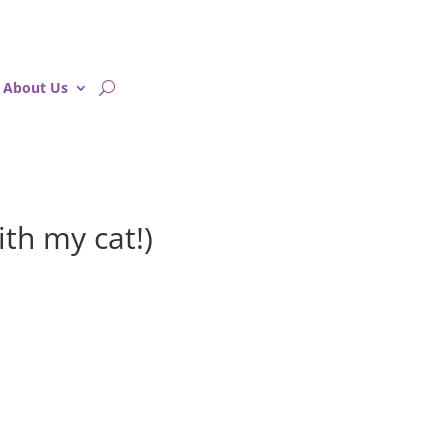
About Us
ith my cat!)