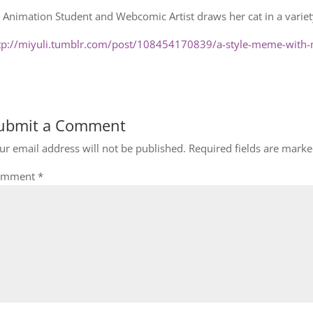
 Animation Student and Webcomic Artist draws her cat in a variety
tp://miyuli.tumblr.com/post/108454170839/a-style-meme-with-
ubmit a Comment
ur email address will not be published.
Required fields are mark
omment
*