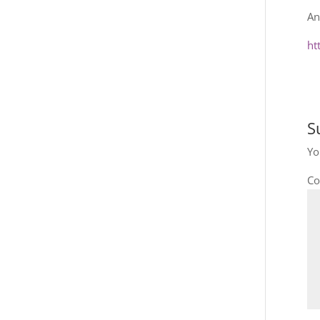
An
ht
S
Yo
C