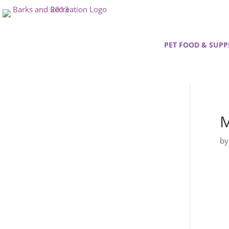
PET FOOD & SUPP
M
b