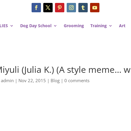
LIES
Dog Day School
Grooming
Training
Art
iyuli (Julia K.) (A style meme… w
y
admin
|
Nov 22, 2015
|
Blog
|
0 comments