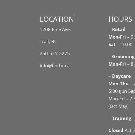
LOCATION
HOURS
1208 Pine Ave.
–
Retail
Mon-Fri
– 9
Trail, BC
Sat
– 10:00 
250-521-2275
–
Grooming
Mon-Fri
– 8:
info@bnrbc.ca
–
Daycare
Mon-Thu
– 
5:00 (Jun-Se
Mon-Fri – 7:
(Oct-May)
–
Training
–
Closed
ALL 